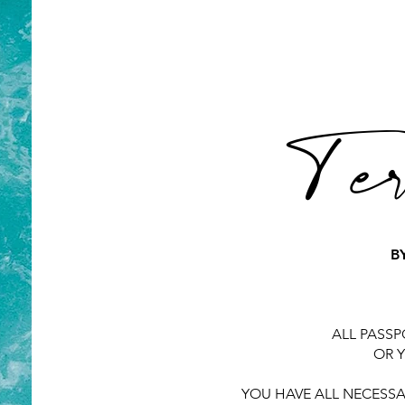
Ter
B
ALL PASSP
OR Y
YOU HAVE ALL NECESSA