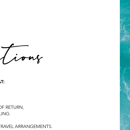
ions
T:
OF RETURN,
LING.
 TRAVEL ARRANGEMENTS.