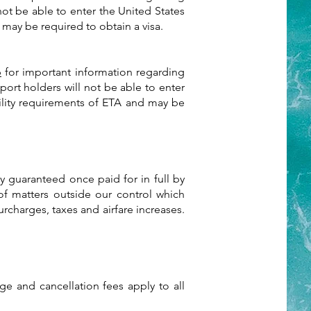
not be able to enter the United States
 may be required to obtain a visa.
p
for important information regarding
port holders will not be able to enter
bility requirements of ETA and may be
ly guaranteed once paid for in full by
of matters outside our control which
urcharges, taxes and airfare increases.
e and cancellation fees apply to all