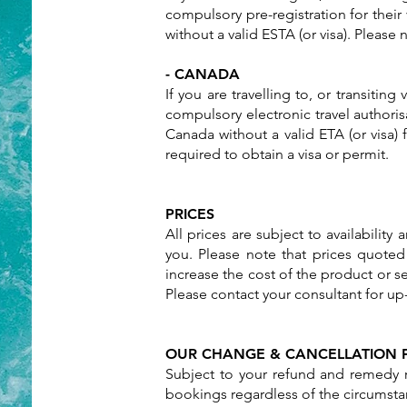
compulsory pre-registration for their
without a valid ESTA (or visa). Please
- CANADA
If you are travelling to, or transitin
compulsory electronic travel authoris
Canada without a valid ETA (or visa)
required to obtain a visa or permit.
PRICES
All prices are subject to availabilit
you. Please note that prices quoted
increase the cost of the product or se
Please contact your consultant for up-
OUR CHANGE & CANCELLATION 
Subject to your refund and remedy r
bookings regardless of the circumstan