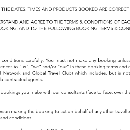
THE DATES, TIMES AND PRODUCTS BOOKED ARE CORRECT
RSTAND AND AGREE TO THE TERMS & CONDITIONS OF EAC
OOKING, AND TO THE FOLLOWING BOOKING TERMS & COND
________________________________________________________
d conditions carefully. You must not make any booking unles
rences to “us”, “we” and/or “our” in these booking terms and 
el Network and Global Travel Club) which includes, but is not
ub contracted agents.
bookings you make with our consultants (face to face, over the
person making the booking to act on behalf of any other travell
s and conditions.