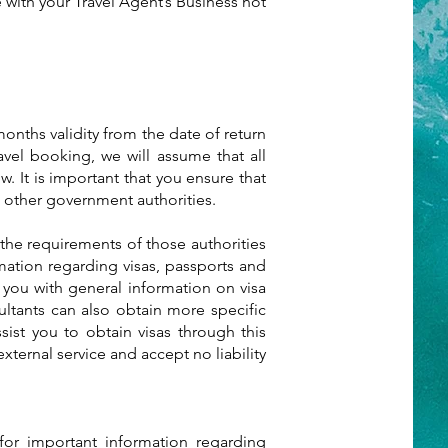
with your Travel Agent’s Business not
 months validity from the date of return
vel booking, we will assume that all
w. It is important that you ensure that
 other government authorities.
the requirements of those authorities
rmation regarding visas, passports and
 you with general information on visa
ultants can also obtain more specific
sist you to obtain visas through this
xternal service and accept no liability
or important information regarding