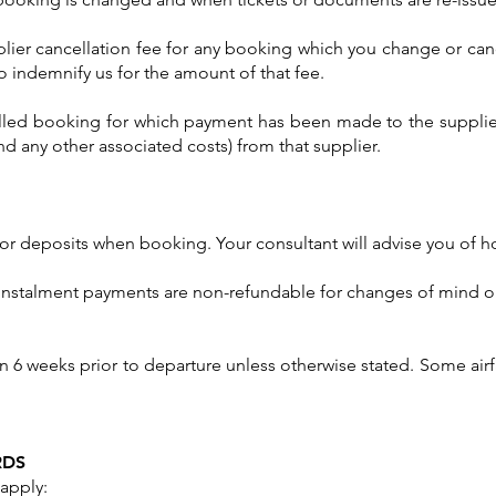
pplier cancellation fee for any booking which you change or can
o indemnify us for the amount of that fee.
lled booking for which payment has been made to the supplier,
and any other associated costs) from that supplier.
 or deposits when booking. Your consultant will advise you of h
instalment payments are non-refundable for changes of mind or 
n 6 weeks prior to departure unless otherwise stated. Some airfa
RDS
apply: