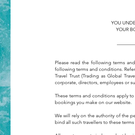
YOU UNDE
YOUR B
_______
Please read the following terms an
following terms and conditions. Refe
Travel Trust (Trading as Global Trav
corporate, directors, employees or s
These terms and conditions apply to 
bookings you make on our website.
We will rely on the authority of the 
bind all such travellers to these term