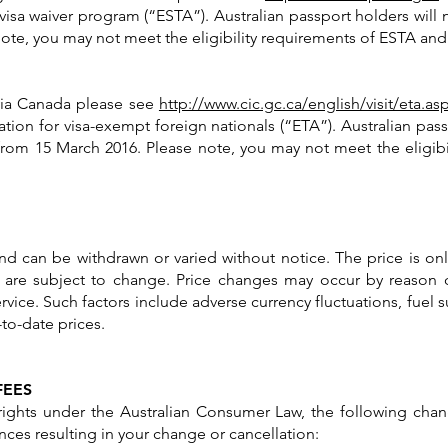
 visa waiver program (“ESTA”). Australian passport holders will 
 note, you may not meet the eligibility requirements of ESTA and
g via Canada please see
http://www.cic.gc.ca/english/visit/eta.as
ation for visa-exempt foreign nationals (“ETA”). Australian pass
 from 15 March 2016. Please note, you may not meet the eligi
y and can be withdrawn or varied without notice. The price is on
 are subject to change. Price changes may occur by reason 
rvice. Such factors include adverse currency fluctuations, fuel s
to-date prices.
FEES
ights under the Australian Consumer Law, the following chang
ces resulting in your change or cancellation: