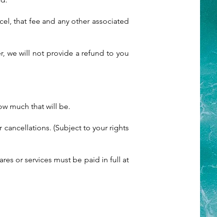
cel, that fee and any other associated
 we will not provide a refund to you
ow much that will be.
cancellations. (Subject to your rights
res or services must be paid in full at