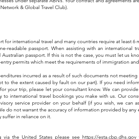
esses under separate ABN’s. Your contract and agreements are 
l Network & Global Travel Club).
rt for international travel and many countries require at least 6
e-readable passport. When assisting with an international tra
 Australian passport. If this is not the case, you must let us kno
re-entry permits which meet the requirements of immigration and
penditures incurred as a result of such documents not meeting 
ept to the extent caused by fault on our part). If you need info
or your trip, please let your consultant know. We can provide
 to international travel bookings you make with us. Our cons
visory service provider on your behalf (if you wish, we can as
 We do not warrant the accuracy of information provided by any e
uffer in reliance on it.
ing via the United States please see
https://esta.cbp.dhs.gov
f