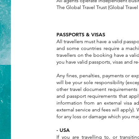
All agents operate independent busin
The Global Travel Trust (Global Trave
PASSPORTS & VISAS
All travellers must have a valid passpo
and some countries require a machin
travellers on the booking have a valid
you have valid passports, visas and 
Any fines, penalties, payments or ex
will be your sole responsibility (exc
other travel document requirements f
and passport requirements that apply
information from an external visa ad
external service and fees will apply).
for any loss or damage which you may s
- USA
If you are travelling to, or transit