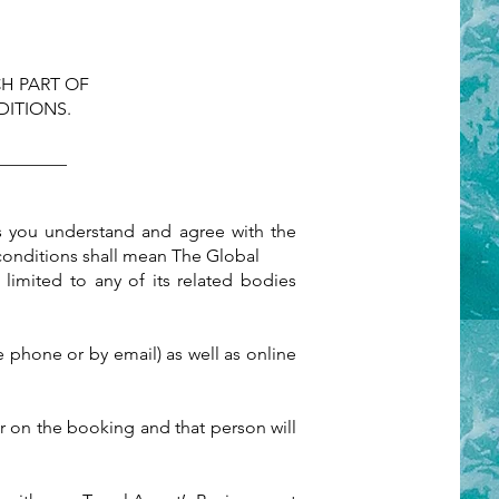
H PART OF
ITIONS.
________
s you understand and agree with the
conditions shall mean The Global
 limited to any of its related bodies
 phone or by email) as well as online
er on the booking and that person will