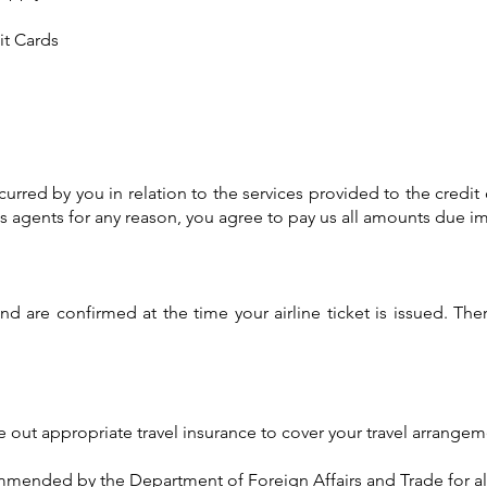
it Cards
curred by you in relation to the services provided to the credit
its agents for any reason, you agree to pay us all amounts due
nd are confirmed at the time your airline ticket is issued. Th
out appropriate travel insurance to cover your travel arrangem
ommended by the Department of Foreign Affairs and Trade for all