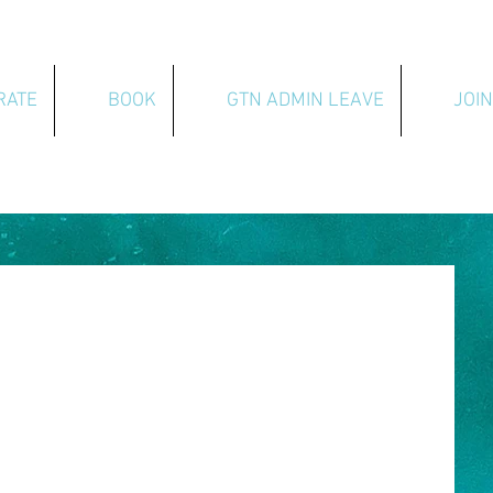
RATE
BOOK
GTN ADMIN LEAVE
JOIN