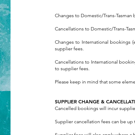
Changes to Domestic/Trans-Tasman boo
Cancellations to Domestic/Trans-Tasma
Changes to International bookings (
supplier fees.
Cancellations to International booki
to supplier fees.
Please keep in mind that some eleme
SUPPLIER CHANGE & CANCELLAT
Cancelled bookings will incur supplier
Supplier cancellation fees can be up
Supplier fees will also apply where 