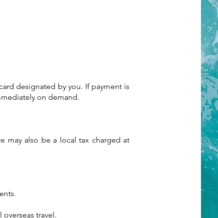
 card designated by you. If payment is
 immediately on demand.
ere may also be a local tax charged at
ents.
 overseas travel.