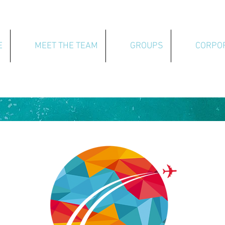
E
MEET THE TEAM
GROUPS
CORPO