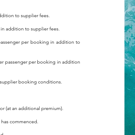
ition to supplier fees.
n addition to supplier fees.
passenger per booking in addition to
per passenger per booking in addition
supplier booking conditions.
or (at an additional premium).
vel has commenced.
ed.