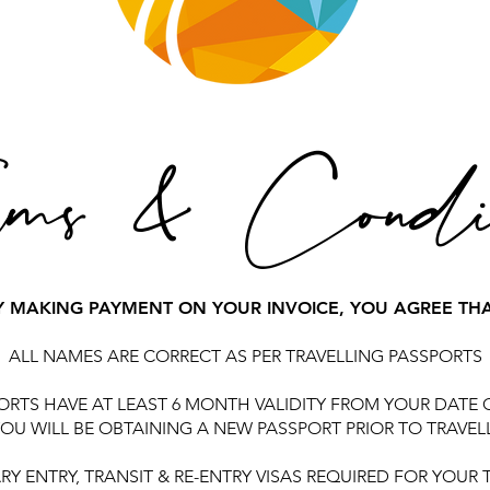
ms & Condit
Y MAKING PAYMENT ON YOUR INVOICE, YOU AGREE THA
ALL NAMES ARE CORRECT AS PER TRAVELLING PASSPORTS
ORTS HAVE AT LEAST 6 MONTH VALIDITY FROM YOUR DATE 
OU WILL BE OBTAINING A NEW PASSPORT PRIOR TO TRAVEL
RY ENTRY, TRANSIT & RE-ENTRY VISAS REQUIRED FOR YOUR