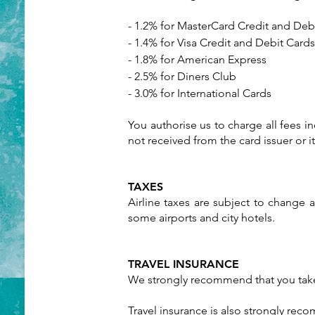
- 1.2% for MasterCard Credit and Deb
- 1.4% for Visa Credit and Debit Cards
- 1.8% for American Express
- 2.5% for Diners Club
- 3.0% for International Cards
You authorise us to charge all fees in
not received from the card issuer or 
TAXES
Airline taxes are subject to change a
some airports and city hotels.
TRAVEL INSURANCE
We strongly recommend that you take 
Travel insurance is also strongly rec