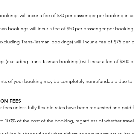
kings will incur a fee of $30 per passenger per booking in add
n bookings will incur a fee of $50 per passenger per booking i
excluding Trans-Tasman bookings) will incur a fee of $75 per 
ngs (excluding Trans-Tasman bookings) will incur a fee of $300 
nts of your booking may be completely nonrefundable due to 
ION FEES
 fees unless fully flexible rates have been requested and paid f
 to 100% of the cost of the booking, regardless of whether tra
a booking is changed and when tickets or documents are re-issu