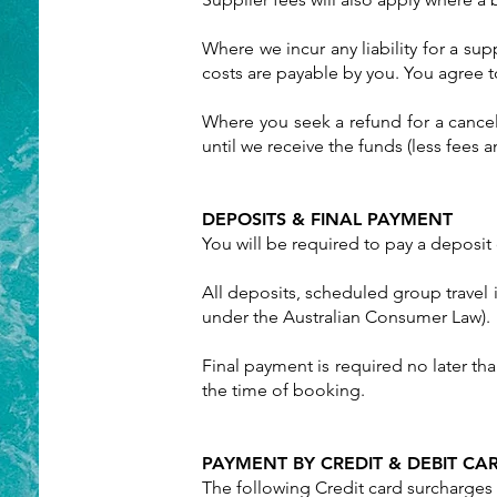
Where we incur any liability for a su
costs are payable by you. You agree t
Where you seek a refund for a cance
until we receive the funds (less fees 
DEPOSITS & FINAL PAYMENT
You will be required to pay a deposit
All deposits, scheduled group travel 
under the Australian Consumer Law).
Final payment is required no later tha
the time of booking.
PAYMENT BY CREDIT & DEBIT CA
The following Credit card surcharges 