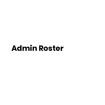
Admin Roster