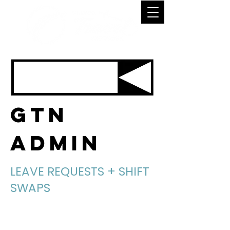
GTN
ADMIN
LEAVE REQUESTS + SHIFT
SWAPS