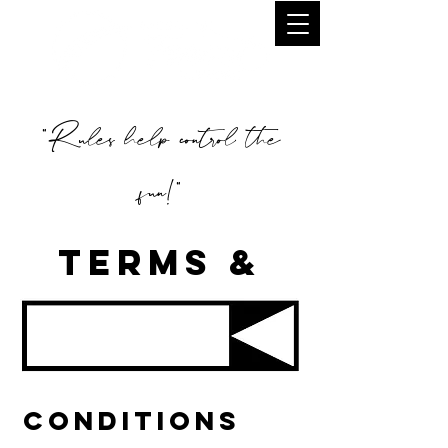
"Rules help control the
fun!"
TERMS &
CONDITIONS