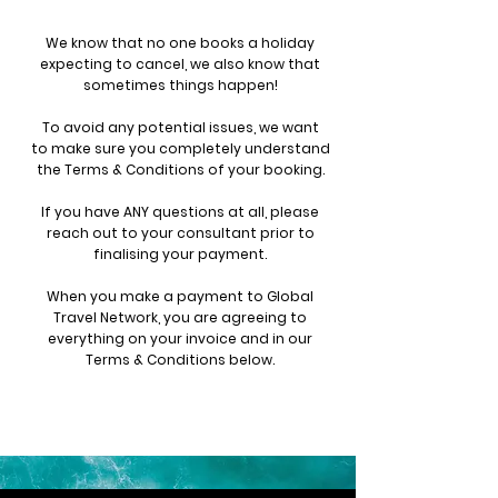
We know that no one books a holiday
expecting to cancel, we also know that
sometimes things happen!
To avoid any potential issues, we want
to
make sure you completely understand
the Terms & Conditions of your booking.
If you have ANY questions at all, please
reach out to your consultant prior to
finalising your payment.
When you make a payment to Global
Travel Network, you are agreeing to
everything on your invoice and in our
Terms & Conditions below.