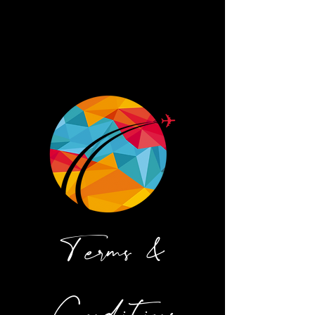
Terms &