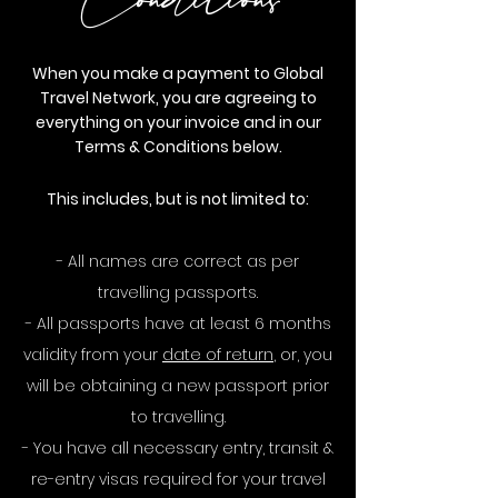
Conditions
When you make a payment to Global
Travel Network, you are agreeing to
everything on your invoice and in our
Terms & Conditions below.
This includes, but is not limited to:
- All names are correct as per
travelling passports.
- All passports have at least 6 months
validity from your
date of return
, or, you
will be obtaining a new passport prior
to travelling.
- You have all necessary entry, transit &
re-entry visas required for your travel