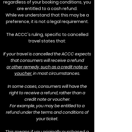
regardless of your booking conditions, you
are entitled to a cash refund.
While we understand that this may be a
preference, it is not a legal requirement.
The ACCC's ruling, specific to cancelled
travel states that:
If your travel is cancelled the ACCC expects
that consumers will receive a refund
or other remedy, such as a credit note or
voucher
, in most circumstances.
In some cases, consumers will have the
right to receive a refund, rather than a
credit note or voucher.
For example, you may be entitled to a
refund under the terms and conditions of
your ticket.
This means if you originally purchased a