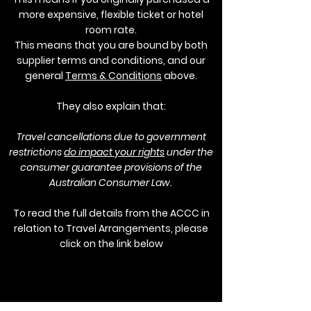
more expensive, flexible ticket or hotel
room rate.
This means that you are bound by both
supplier terms and conditions, and our
general
Terms & Conditions
above.
They also explain that:
Travel cancellations due to government
restrictions
do impact your rights
under the
consumer guarantee provisions of the
Australian Consumer Law.
To read the full details from the ACCC in
relation to Travel Arrangements, please
click on the link below