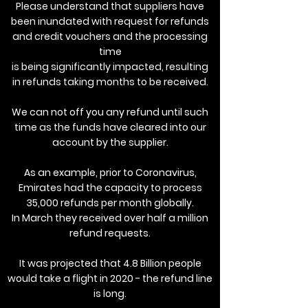
Please understand that suppliers have
been inundated with request for refunds
and credit vouchers and the processing
time
is being significantly impacted, resulting
in refunds taking months to be received.
We can not off you any refund until such
time as the funds have cleared into our
account by the supplier.
As an example, prior to Coronavirus,
Emirates had the capacity to process
35,000 refunds per month globally.
In March they received over half a million
refund requests.
It was projected that 4.8 Billion people
would take a flight in 2020 - the refund line
is long.