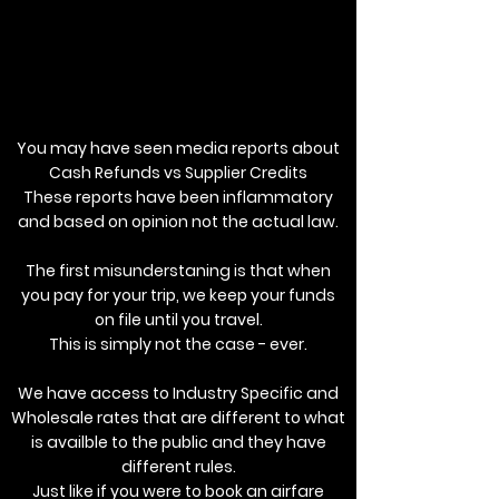
You may have seen media reports about
Cash Refunds vs Supplier Credits
These reports have been inflammatory
and based on opinion not the actual law.
The first misunderstaning is that when
you pay for your trip, we keep your funds
on file until you travel.
This is simply not the case - ever.
We have access to Industry Specific and
Wholesale rates that are different to what
is availble to the public and they have
different rules.
Just like if you were to book an airfare