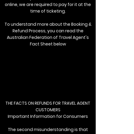
online, we are required to pay for it at the
time of ticketing.
To understand more about the Booking &
Refund Process, you can read the
Australian Federation of Travel Agent's
Fact Sheet below
THE FACTS ON REFUNDS FOR TRAVEL AGENT
CUSTOMERS
Important Information for Consumers
The second misunderstanding is that