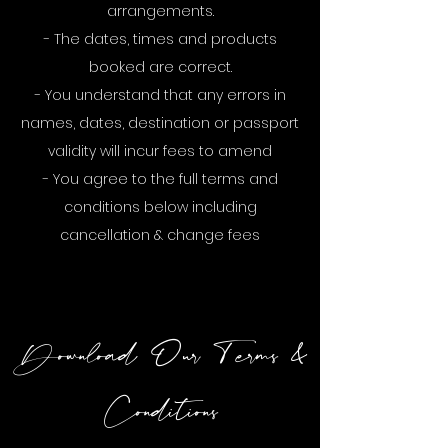
arrangements.
- The dates, times and products
booked are correct.
- You understand that any errors in
names, dates, destination or passport
validity will incur fees to amend
- You agree to the full terms and
conditions below including
cancellation & change fees
Download Our Terms &
Conditions