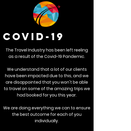
COVID-19
The Travel Industry has been left reeling
as a result of the Covid-19 Pandemic.
We understand that a lot of our clients
have been impacted due to this, and we
are disappointed that you won't be able
to travel on some of the amazing trips we
had booked for you this year.
We are doing everything we can to ensure
the best outcome for each of you
individually.