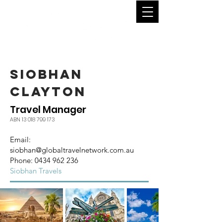
SIOBHAN
CLAYTON
Travel Manager
ABN
13 018 799 173
Email:
siobhan
@globaltravelnetwork.com.au
Phone:
0434 962 236
Siobhan Travels