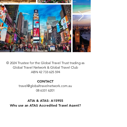
© 2024 Trustee for the Global Travel Trust trading as
Global Travel Network & Global Travel Club
ABN
42 733 625 594
CONTACT
travel@globaltravelnetwork.com.au
08 6331 6201
ATIA & ATAS: A15955
Why use an ATAS Accredited Travel Agent?