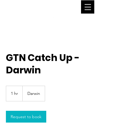
GTN Catch Up -
Darwin
1 hr
1
Darwin
h
Request to book