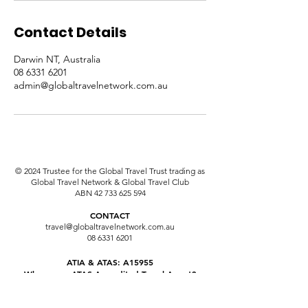
Contact Details
Darwin NT, Australia
08 6331 6201
admin@globaltravelnetwork.com.au
© 2024 Trustee for the Global Travel Trust trading as
Global Travel Network & Global Travel Club
ABN
42 733 625 594
CONTACT
travel@globaltravelnetwork.com.au
08 6331 6201
ATIA & ATAS: A15955
Why use an ATAS Accredited Travel Agent?