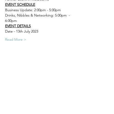
EVENT SCHEDULE
Business Update: 2:00pm - 5:00pm
Drinks, Nibbles & Networking: 5:00pm  - 
6:00pm
EVENT DETAILS
Date - 13th July 2023
Read More >
Carla Vassallo
Events & Travel Manager