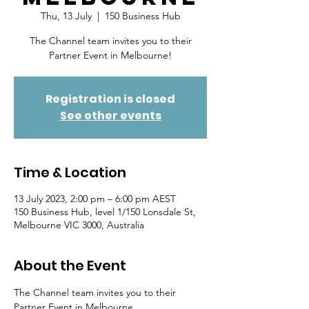
Thu, 13 July
  |  
150 Business Hub
The Channel team invites you to their
Partner Event in Melbourne!
Registration is closed
See other events
Time & Location
13 July 2023, 2:00 pm – 6:00 pm AEST
150 Business Hub, level 1/150 Lonsdale St,
Melbourne VIC 3000, Australia
About the Event
The Channel team invites you to their 
Partner Event in Melbourne 