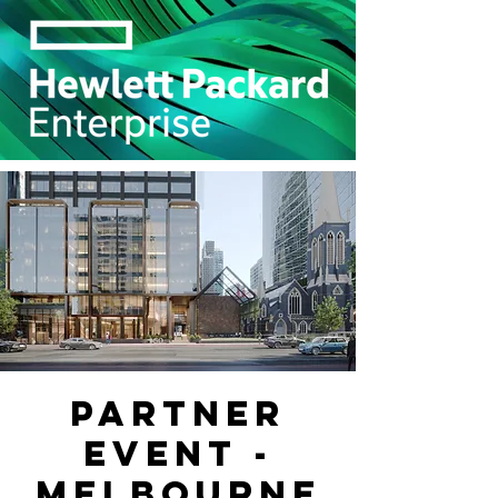
Partner
Event -
Melbourne