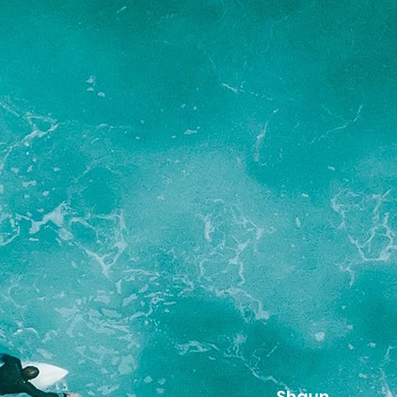
Shaun