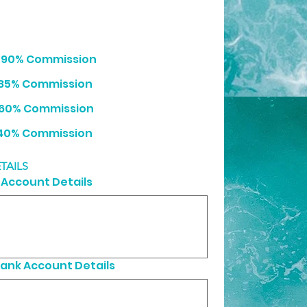
- 90% Commission
 85% Commission
 60% Commission
0 /month - 40% Commission
TAILS
Account Details
ank Account Details