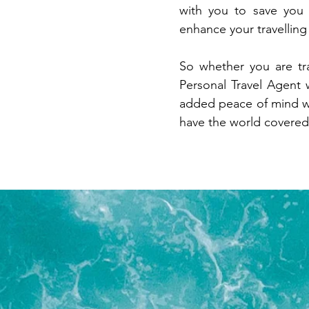
with you to save you
enhance your travellin
So whether you are tr
Personal Travel Agent 
added peace of mind w
have the world covered