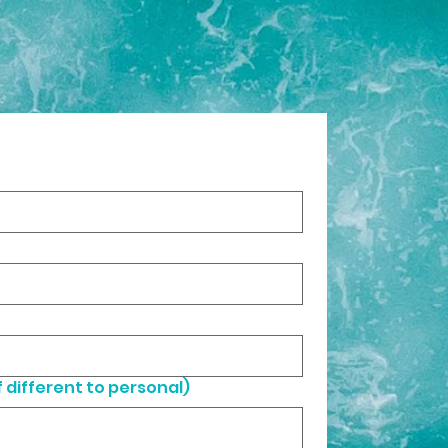
 different to personal)