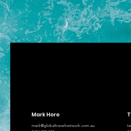
Mark Hore
T
mark@globaltravelnetwork.com.au
t