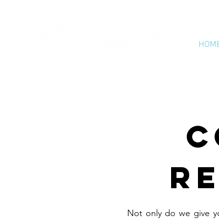
HOM
C
RE
Not only do we give y