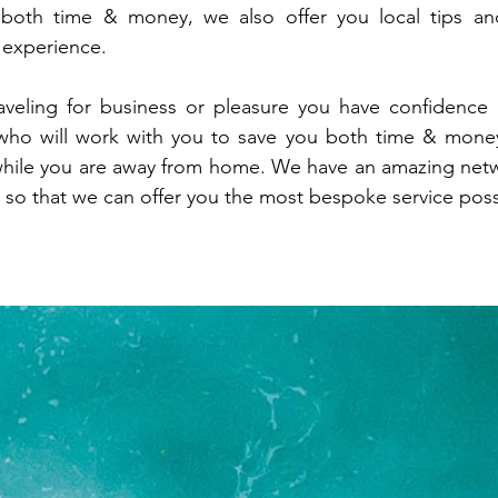
 both time & money, we also offer you local tips a
g experience.
aveling for business or pleasure you have confidence
who will work with you to save you both time & money
hile you are away from home. We have an amazing netw
 so that we can offer you the most bespoke service poss