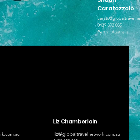
Caratozzolo
carats@globaltraveln
0439 392 035
Perth | Australia
Liz Chamberlain
liz@globaltravel
rk.com.au
network.com.au