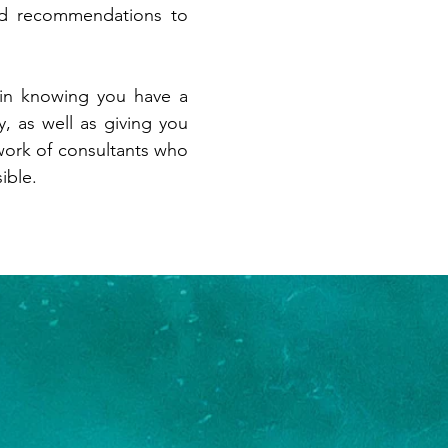
nd recommendations to
 in knowing you have a
, as well as giving you
ork of consultants who
ible.