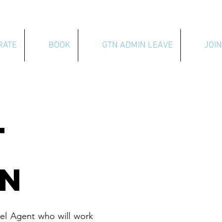
RATE
BOOK
GTN ADMIN LEAVE
JOIN
T
ON
el Agent who will work