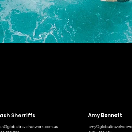
ash Sherriffs
Amy Bennett
ash@globaltravelnetwork.com.au
amy@globaltravelnetwo