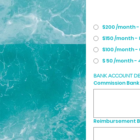
$200 /month 
$150 /month -
$100 /month -
$ 5
BANK ACCOUNT DE
Commission Bank 
Reimbursement B