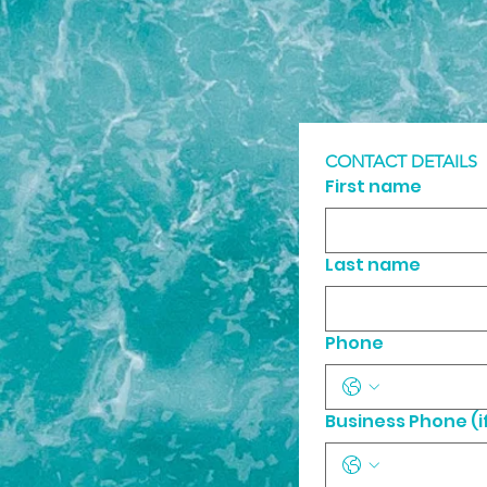
CONTACT DETAILS
First name
Last name
Phone
Business Phone (if