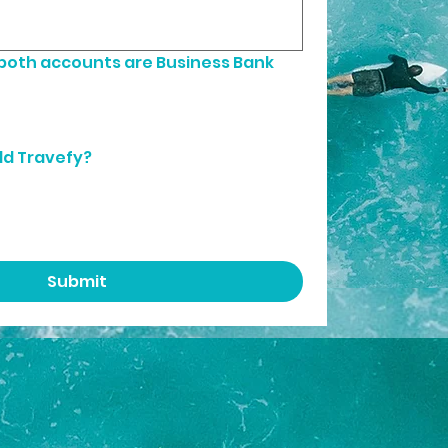
 both accounts are Business Bank 
dd Travefy?
Submit