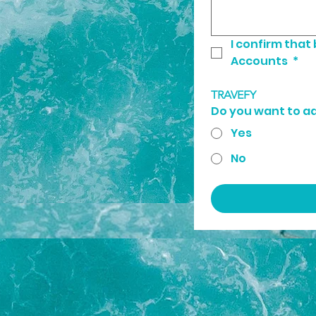
I confirm that
Accounts 
*
TRAVEFY
Do you want to a
Yes
No