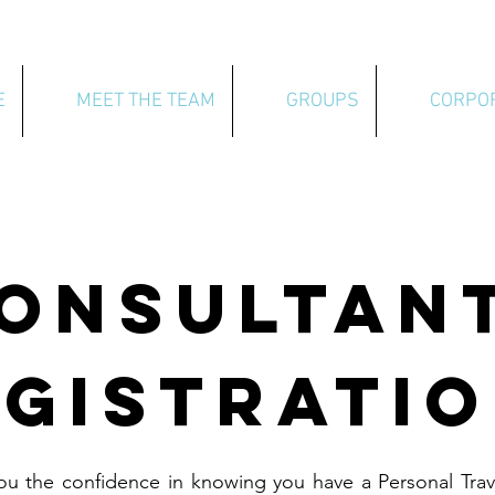
E
MEET THE TEAM
GROUPS
CORPO
ONSULTAN
GISTRATI
ou the confidence in knowing you have a Personal Trav