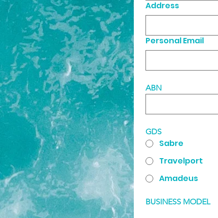
Address
Personal Email
ABN
GDS
Sabre
Travelport
Amadeus
BUSINESS MODEL