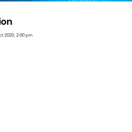
ion
ct 2020, 2:00 pm