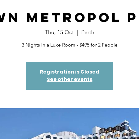
wn Metropol P
Thu, 15 Oct
  |  
Perth
3 Nights in a Luxe Room - $495 for 2 People
Registration is Closed
See other events