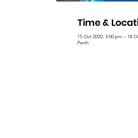
Time & Locat
15 Oct 2020, 3:00 pm – 18 O
Perth