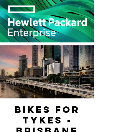
Bikes for
Tykes -
Brisbane