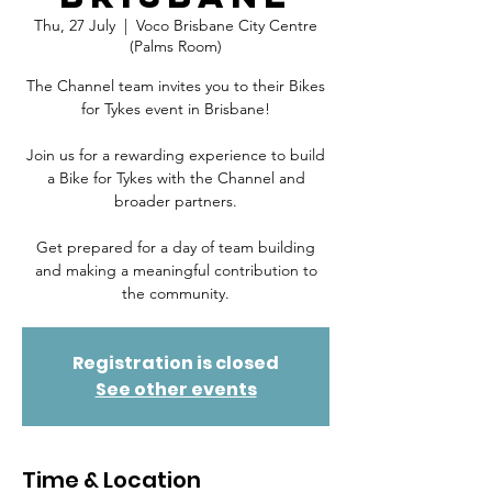
Thu, 27 July
  |  
Voco Brisbane City Centre
(Palms Room)
The Channel team invites you to their Bikes
for Tykes event in Brisbane!
Join us for a rewarding experience to build
a Bike for Tykes with the Channel and
broader partners.
Get prepared for a day of team building
and making a meaningful contribution to
Registration is closed
See other events
Time & Location