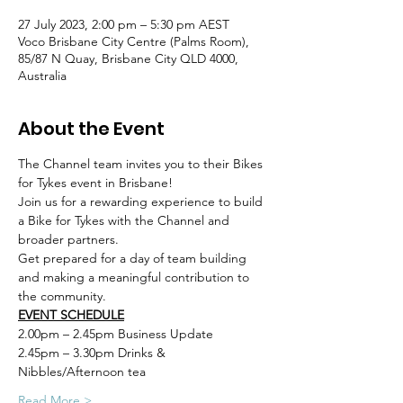
27 July 2023, 2:00 pm – 5:30 pm AEST
Voco Brisbane City Centre (Palms Room),
85/87 N Quay, Brisbane City QLD 4000,
Australia
About the Event
The Channel team invites you to their Bikes 
for Tykes event in Brisbane! 
Join us for a rewarding experience to build 
a Bike for Tykes with the Channel and 
broader partners.
Get prepared for a day of team building 
and making a meaningful contribution to 
the community.
EVENT SCHEDULE
2.00pm – 2.45pm Business Update
2.45pm – 3.30pm Drinks & 
Nibbles/Afternoon tea
Read More >