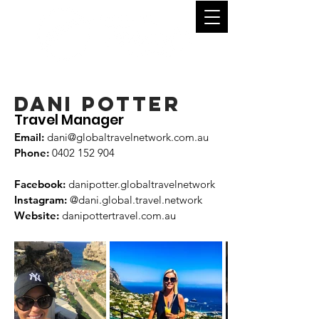
DANI POTTER
Travel Manager
Email:
dani
@globaltravelnetwork.com.au
Phone:
04
02 152 904
Facebook:
danipotter.globaltravelnetwork
Instagram:
@dani.global.travel.network
Website:
danipottertravel.com.au