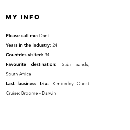
My INFO
Pl
ease call me:
Dani
Years in the industry:
24
Countries visited:
34
Favourite destination:
Sabi Sands,
South Africa
Last business trip:
Kimberley Quest
Cruise: Broome -
Darwin
Wish list:
Antarctica