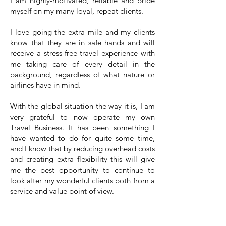
I am highly-motivated, reliable and pride
myself on my many loyal, repeat clients.
I love going the extra mile and my clients
know that they are in safe hands and will
receive a stress-free travel experience with
me taking care of every detail in the
background, regardless of what nature or
airlines have in mind.
With the global situation the way it is, I am
very grateful to now operate my own
Travel Business. It has been something I
have wanted to do for quite some time,
and I know that by reducing overhead costs
and creating extra flexibility this will give
me the best opportunity to continue to
look after my wonderful clients both from a
service and value point of view.