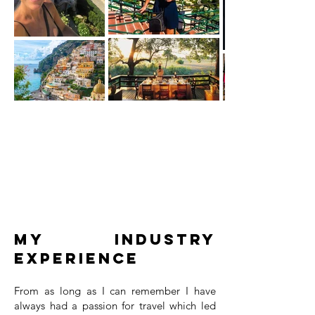
My Industry
Experience
From as long as I can remember I have
always had a passion for travel which led