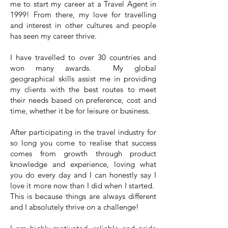
me to start my career at a Travel Agent in
1999! From there, my love for travelling
and interest in other cultures and people
has seen my career thrive.
I have travelled to over 30 countries and
won many awards. My global
geographical skills assist me in providing
my clients with the best routes to meet
their needs based on preference, cost and
time, whether it be for leisure or business.
After participating in the travel industry for
so long you come to realise that success
comes from growth through product
knowledge and experience, loving what
you do every day and I can honestly say I
love it more now than I did when I started.
This is because things are always different
and I absolutely thrive on a challenge!