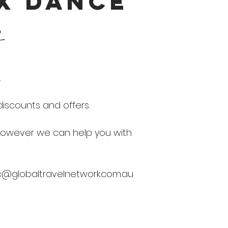
 X DANCE
b
.
iscounts and offers.
 however we can help you with
c@globaltravelnetwork.com.au