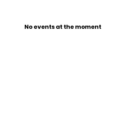
No events at the moment