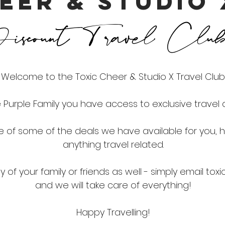
EER & STUDIO
scount Travel Clu
Welcome to the Toxic Cheer & Studio X Travel Club
Purple Family you have access to exclusive travel d
le of some of the deals we have available for you,
anything travel related.
 of your family or friends as well - simply email
toxi
and we will take care of everything!
Happy Travelling!