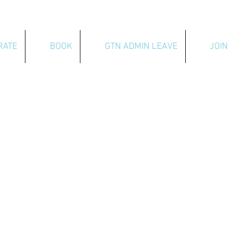
RATE
BOOK
GTN ADMIN LEAVE
JOIN