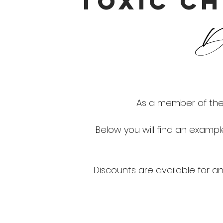
TOXIC CH
Di
As a member of the 
Below you will find an examp
Discounts are available for any