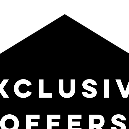
XCLUSI
OFFER