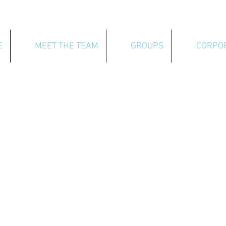
E
MEET THE TEAM
GROUPS
CORPO