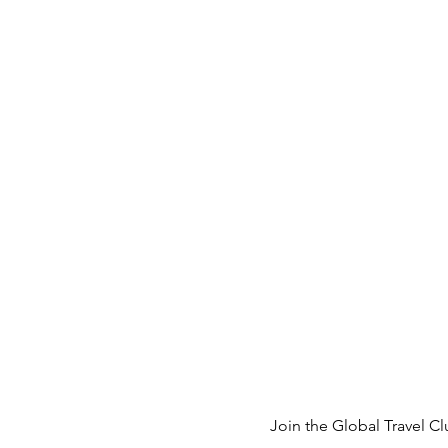
Join the 