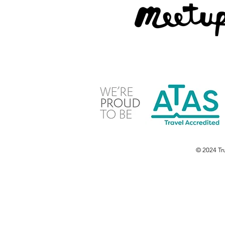
© 2024 Tru