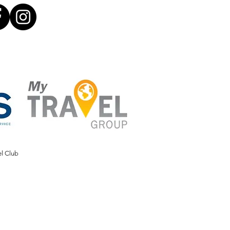
el Club