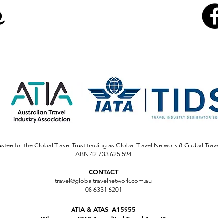
stee for the Global Travel Trust trading as Global Travel Network & Global Trav
ABN 42 733 625 594
CONTACT
travel@globaltravelnetwork.com.au
08 6331 6201
ATIA & ATAS: A15955