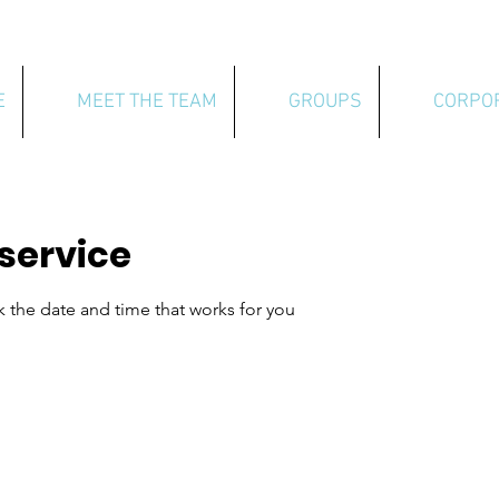
E
MEET THE TEAM
GROUPS
CORPO
service
k the date and time that works for you