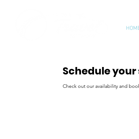
HOM
Schedule your 
Check out our availability and boo