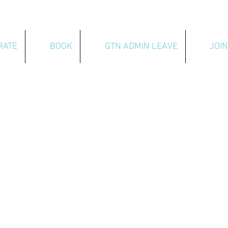
RATE
BOOK
GTN ADMIN LEAVE
JOIN