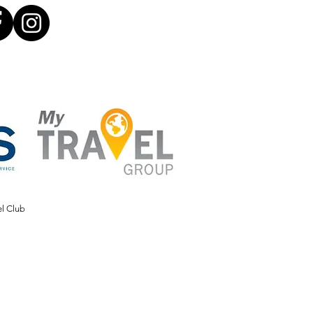
el Club