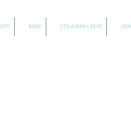
RATE
BOOK
GTN ADMIN LEAVE
JOIN