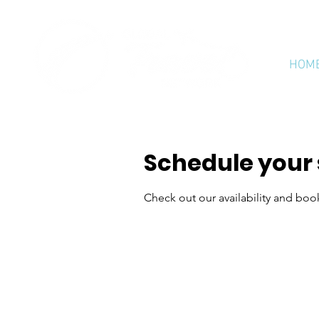
HOM
Schedule your 
Check out our availability and boo