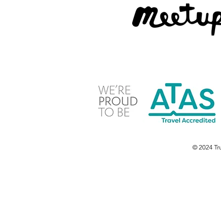
© 2024 Tru