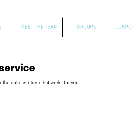
E
MEET THE TEAM
GROUPS
CORPO
service
k the date and time that works for you