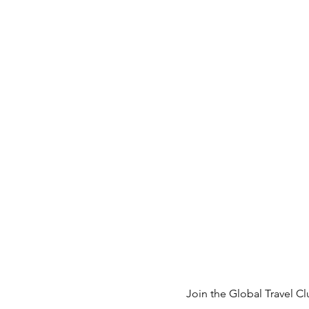
Join the 