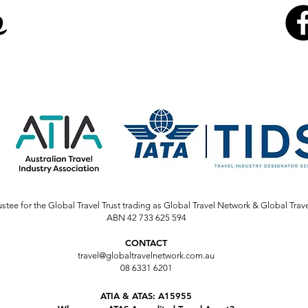
stee for the Global Travel Trust trading as Global Travel Network & Global Trav
ABN 42 733 625 594
CONTACT
travel@globaltravelnetwork.com.au
08 6331 6201
ATIA & ATAS: A15955