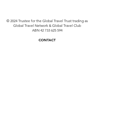
© 2024 Trustee for the Global Travel Trust trading as
Global Travel Network & Global Travel Club
ABN
42 733 625 594
CONTACT
travel@globaltravelnetwork.com.au
08 6331 6201
ATIA & ATAS: A15955
Why use an ATAS Accredited Travel Agent?