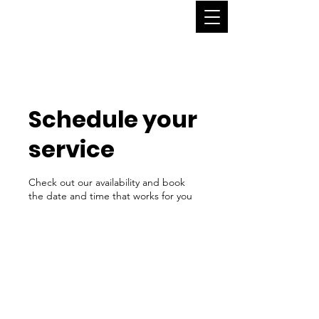
Schedule your
service
Check out our availability and book
the date and time that works for you