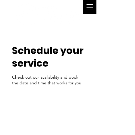
Schedule your
service
Check out our availability and book
the date and time that works for you