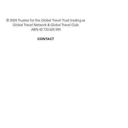
© 2024 Trustee for the Global Travel Trust trading as
Global Travel Network & Global Travel Club
ABN
42 733 625 594
CONTACT
travel@globaltravelnetwork.com.au
08 6331 6201
ATIA & ATAS: A15955
Why use an ATAS Accredited Travel Agent?