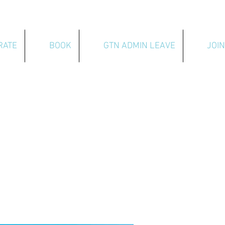
RATE
BOOK
GTN ADMIN LEAVE
JOIN