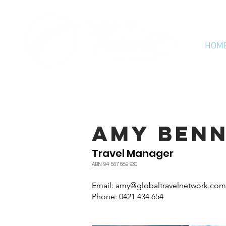
HOM
AMY BEN
Travel Manager
ABN 94 567 689 930
Email: amy
@globaltravelnetwork.com
Phone: 0421 434 654