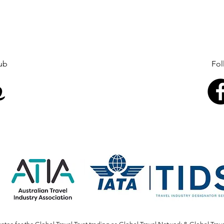
Global Travel Club Follow 