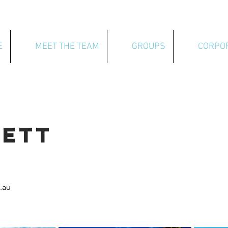
E
MEET THE TEAM
GROUPS
CORPO
NETT
.au