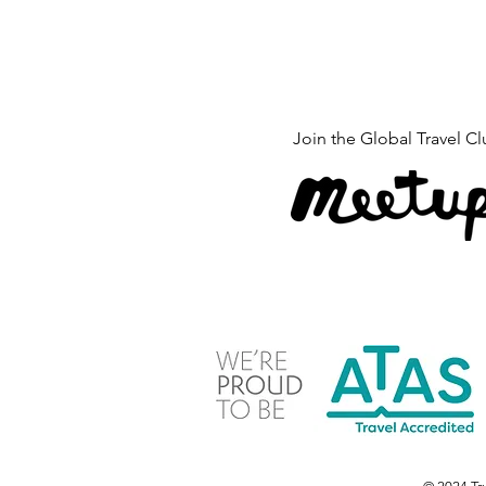
Join the 